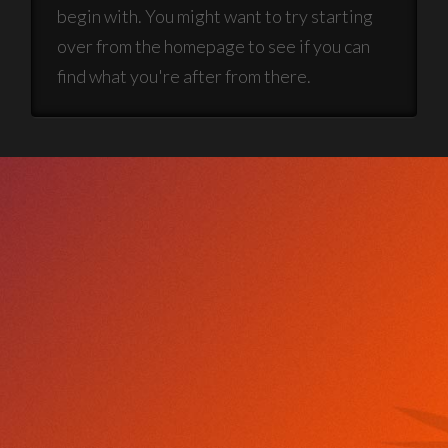
begin with. You might want to try starting
over from the homepage to see if you can
find what you're after from there.